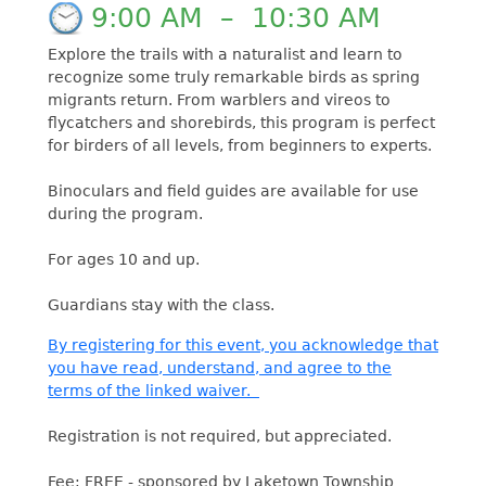
9:00 AM
–
10:30 AM
Explore the trails with a naturalist and learn to
recognize some truly remarkable birds as spring
migrants return. From warblers and vireos to
flycatchers and shorebirds, this program is perfect
for birders of all levels, from beginners to experts.
Binoculars and field guides are available for use
during the program.
For ages 10 and up.
Guardians stay with the class.
By registering for this event, you acknowledge that
you have read, understand, and agree to the
terms of the linked waiver.
Registration is not required, but appreciated.
Fee: FREE - sponsored by Laketown Township