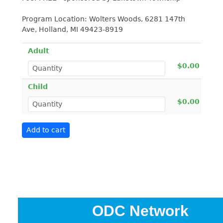
Program Location: Wolters Woods, 6281 147th
Ave, Holland, MI 49423-8919
Adult
$0.00
Child
$0.00
ODC Network