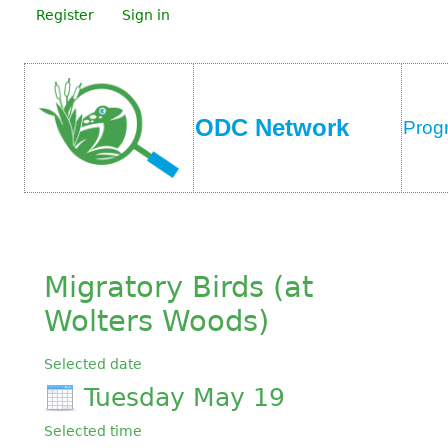
Register
Sign in
ODC Network
Prog
Migratory Birds (at
Wolters Woods)
Selected date
Tuesday May 19
Selected time