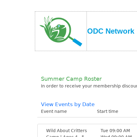
ODC Network
Summer Camp Roster
In order to receive your membership discoun
View Events by Date
Event name
Start time
Wild About Critters
Tue 09:00 AM
Camp | Ages 4 - 5
Wed 09:00 AM