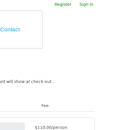
Register
Sign in
Contact
t will show at check-out.
Fee
$110.00/person