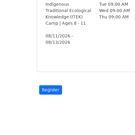
Indigenous
Tue 09:00 AM
Traditional Ecological
Wed 09:00 AM
Knowledge (ITEK)
Thu 09:00 AM
Camp | Ages 8 - 11
08/11/2026 -
08/13/2026