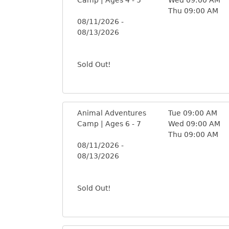
Thu 09:00 AM
08/11/2026 -
08/13/2026
Sold Out!
Animal Adventures
Tue 09:00 AM
Camp | Ages 6 - 7
Wed 09:00 AM
Thu 09:00 AM
08/11/2026 -
08/13/2026
Sold Out!