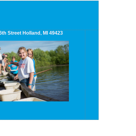
6th Street Holland, MI 49423