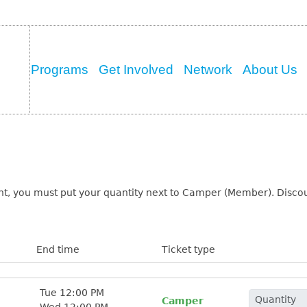
Programs
Get Involved
Network
About Us
t, you must put your quantity next to Camper (Member). Discoun
End time
Ticket type
Tue 12:00 PM
Camper
Wed 12:00 PM