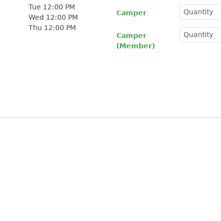
Tue 12:00 PM
Camper
Wed 12:00 PM
Thu 12:00 PM
Camper
(Member)