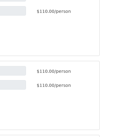
$110.00/person
$110.00/person
$110.00/person