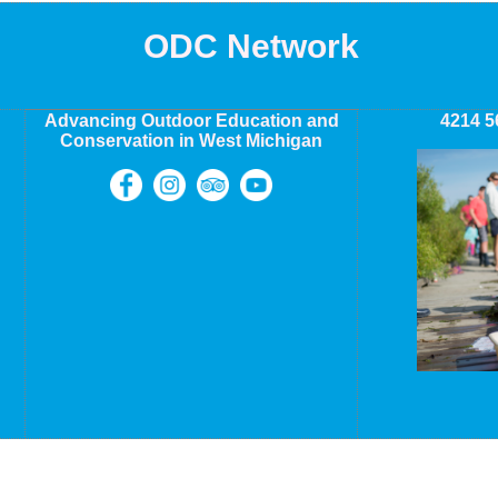
ODC Network
Advancing Outdoor Education and
4214 5
Conservation in West Michigan