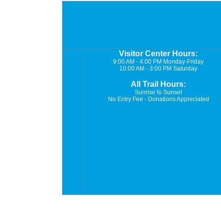
Visitor Center Hours:
9:00 AM - 4:00 PM Monday-Friday
10:00 AM - 3:00 PM Saturday
All Trail Hours:
Sunrise to Sunset
No Entry Fee - Donations Appreciated