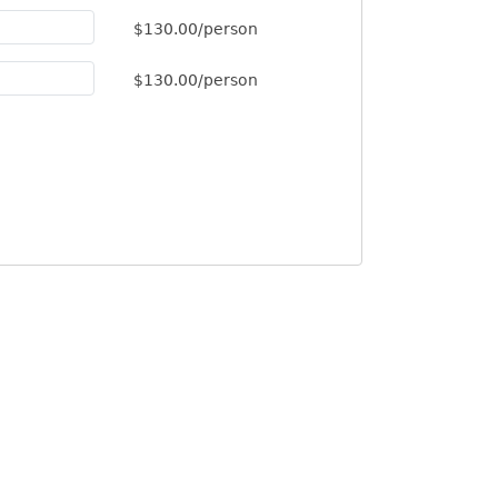
$130.00/person
$130.00/person