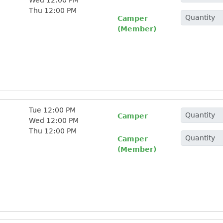
Thu 12:00 PM
Camper
(Member)
Tue 12:00 PM
Camper
Wed 12:00 PM
Thu 12:00 PM
Camper
(Member)