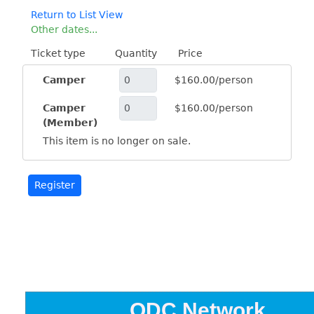
Return to List View
Other dates...
Ticket type
Quantity
Price
Camper
$160.00/person
Camper
$160.00/person
(Member)
This item is no longer on sale.
ODC Network