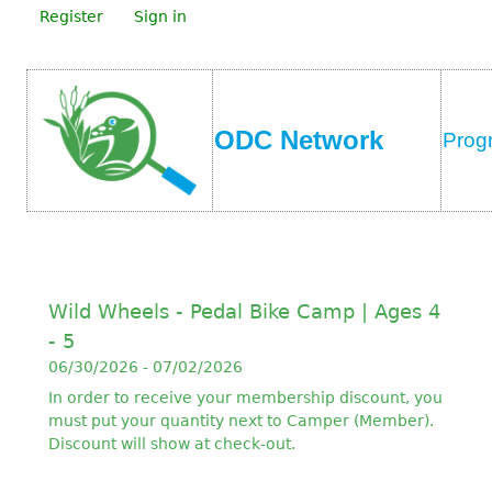
Register
Sign in
ODC Network
Prog
Wild Wheels - Pedal Bike Camp | Ages 4
- 5
06/30/2026 - 07/02/2026
In order to receive your membership discount, you
must put your quantity next to Camper (Member).
Discount will show at check-out.