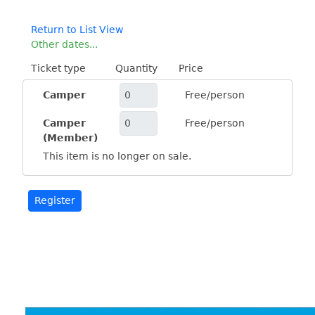
Return to List View
Other dates...
Ticket type
Quantity
Price
Camper
Free/person
Camper
Free/person
(Member)
This item is no longer on sale.