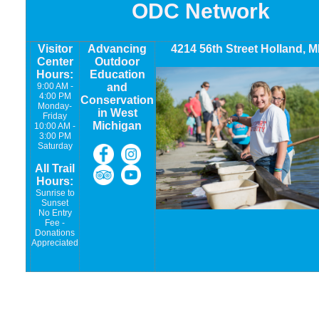
ODC Network
Visitor
Advancing
4214 56th Street Holland, M
Center
Outdoor
Hours:
Education
9:00 AM -
and
4:00 PM
Conservation
Monday-
in West
Friday
Michigan
10:00 AM -
3:00 PM
Saturday
All Trail
Hours:
Sunrise to
Sunset
No Entry
Fee -
Donations
Appreciated