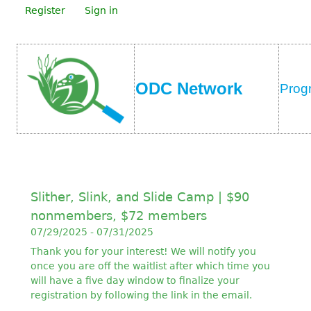
Register
Sign in
ODC Network
Prog
Slither, Slink, and Slide Camp | $90
nonmembers, $72 members
07/29/2025 - 07/31/2025
Thank you for your interest! We will notify you
once you are off the waitlist after which time you
will have a five day window to finalize your
registration by following the link in the email.