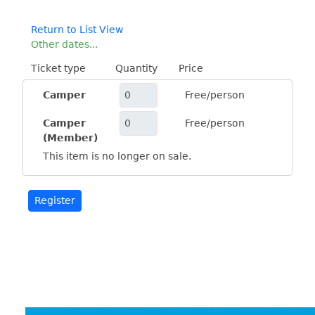
Return to List View
Other dates...
Ticket type
Quantity
Price
Camper
Free/person
Camper
Free/person
(Member)
This item is no longer on sale.