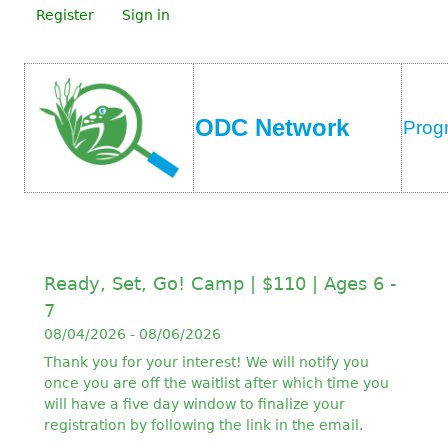
Register
Sign in
ODC Network
Prog
Ready, Set, Go! Camp | $110 | Ages 6 -
7
08/04/2026 - 08/06/2026
Thank you for your interest! We will notify you
once you are off the waitlist after which time you
will have a five day window to finalize your
registration by following the link in the email.