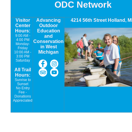
ODC Network
Visitor
Advancing
4214 56th Street Holland, M
Center
Outdoor
Hours:
Education
9:00 AM -
and
4:00 PM
Conservation
Monday-
in West
Friday
Michigan
10:00 AM -
3:00 PM
Saturday
All Trail
Hours:
Sunrise to
Sunset
No Entry
Fee -
Donations
Appreciated