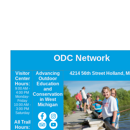
ODC Network
Visitor
Advancing
4214 56th Street Holland, M
Center
Outdoor
Hours:
Education
9:00 AM -
and
4:00 PM
Conservation
Monday-
in West
Friday
Michigan
10:00 AM -
3:00 PM
Saturday
All Trail
Hours: