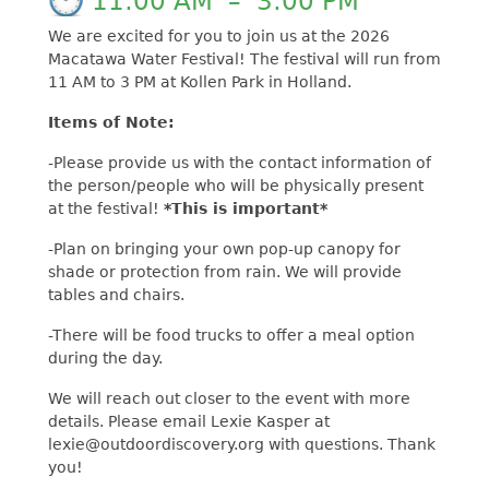
11:00 AM
–
3:00 PM
We are excited for you to join us at the 2026
Macatawa Water Festival! The festival will run from
11 AM to 3 PM at Kollen Park in Holland.
Items of Note:
-Please provide us with the contact information of
the person/people who will be physically present
at the festival!
*This is important*
-Plan on bringing your own pop-up canopy for
shade or protection from rain. We will provide
tables and chairs.
-There will be food trucks to offer a meal option
during the day.
We will reach out closer to the event with more
details. Please email Lexie Kasper at
lexie@outdoordiscovery.org with questions. Thank
you!