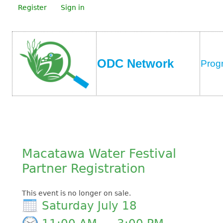
Register
Sign in
ODC Network
Prog
Macatawa Water Festival
Partner Registration
This event is no longer on sale.
Saturday July 18