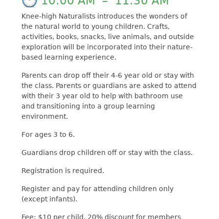
10:00 AM
–
11:30 AM
Knee-high Naturalists introduces the wonders of
the natural world to young children. Crafts,
activities, books, snacks, live animals, and outside
exploration will be incorporated into their nature-
based learning experience.
Parents can drop off their 4-6 year old or stay with
the class. Parents or guardians are asked to attend
with their 3 year old to help with bathroom use
and transitioning into a group learning
environment.
For ages 3 to 6.
Guardians drop children off or stay with the class.
Registration is required.
Register and pay for attending children only
(except infants).
Fee: $10 per child, 20% discount for members