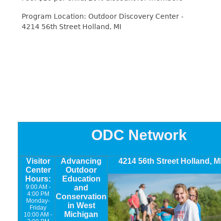
Program Location: Outdoor Discovery Center -
4214 56th Street Holland, MI
ODC Network
Visitor
Advancing
4214 56th Street Holland, M
Center
Outdoor
Hours:
Education
9:00 AM -
and
4:00 PM
Conservation
Monday-
in West
Friday
Michigan
10:00 AM -