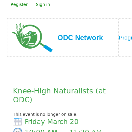
Register
Sign in
ODC Network
Prog
Knee-High Naturalists (at
ODC)
This event is no longer on sale.
Friday March 20