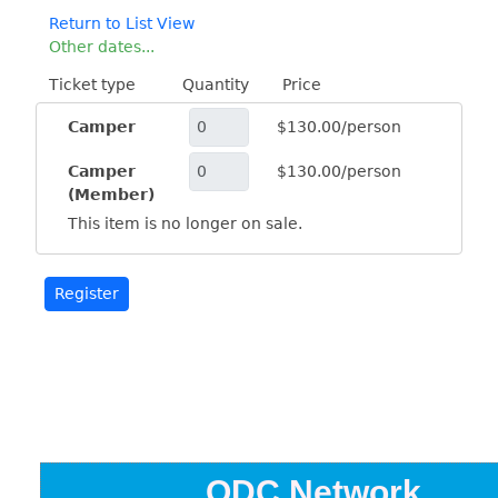
Return to List View
Other dates...
Ticket type
Quantity
Price
Camper
$130.00/person
Camper
$130.00/person
(Member)
This item is no longer on sale.
ODC Network