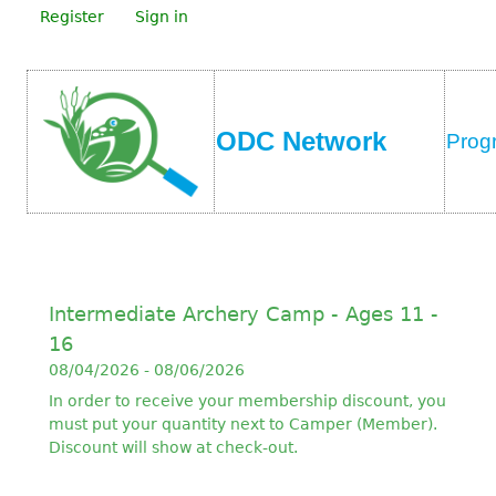
Register
Sign in
ODC Network
Prog
Intermediate Archery Camp - Ages 11 -
16
08/04/2026 - 08/06/2026
In order to receive your membership discount, you
must put your quantity next to Camper (Member).
Discount will show at check-out.