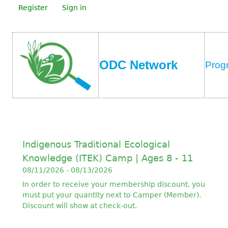
Register
Sign in
ODC Network
Prog
Indigenous Traditional Ecological
Knowledge (ITEK) Camp | Ages 8 - 11
08/11/2026 - 08/13/2026
In order to receive your membership discount, you
must put your quantity next to Camper (Member).
Discount will show at check-out.