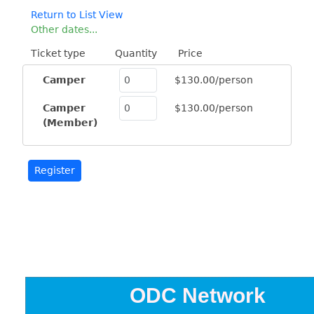
Return to List View
Other dates...
Ticket type
Quantity
Price
Camper
$130.00/person
Camper
$130.00/person
(Member)
ODC Network