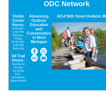
ODC Network
Visitor
Advancing
4214 56th Street Holland, M
Center
Outdoor
Hours:
Education
9:00 AM -
and
4:00 PM
Conservation
Monday-
in West
Friday
Michigan
10:00 AM -
3:00 PM
Saturday
All Trail
Hours:
Sunrise to
Sunset
No Entry
Fee -
Donations
Appreciated