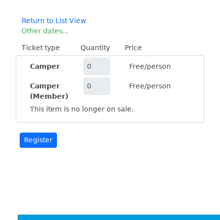
Return to List View
Other dates...
Ticket type
Quantity
Price
Camper
Free/person
Camper
Free/person
(Member)
This item is no longer on sale.