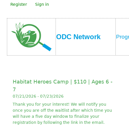
Register
Sign in
ODC Network
Prog
Habitat Heroes Camp | $110 | Ages 6 -
7
07/21/2026 - 07/23/2026
Thank you for your interest! We will notify you
once you are off the waitlist after which time you
will have a five day window to finalize your
registration by following the link in the email.