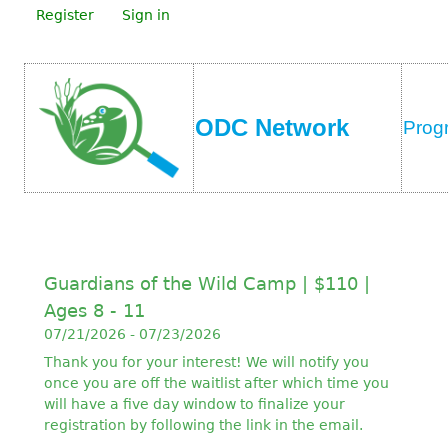
Register
Sign in
ODC Network
Prog
Guardians of the Wild Camp | $110 |
Ages 8 - 11
07/21/2026 - 07/23/2026
Thank you for your interest! We will notify you
once you are off the waitlist after which time you
will have a five day window to finalize your
registration by following the link in the email.