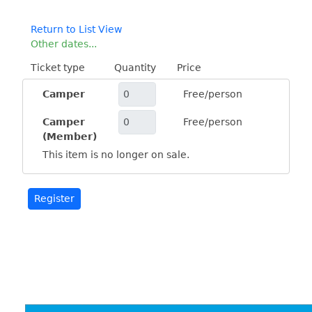
Return to List View
Other dates...
Ticket type
Quantity
Price
Camper
Free/person
Camper
Free/person
(Member)
This item is no longer on sale.