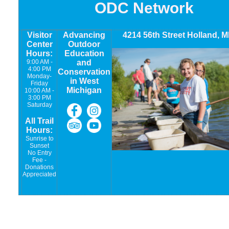
ODC Network
Visitor
Advancing
4214 56th Street Holland, M
Center
Outdoor
Hours:
Education
9:00 AM -
and
4:00 PM
Conservation
Monday-
in West
Friday
Michigan
10:00 AM -
3:00 PM
Saturday
All Trail
Hours:
Sunrise to
Sunset
No Entry
Fee -
Donations
Appreciated