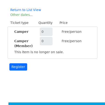
Return to List View
Other dates...
Ticket type
Quantity
Price
Camper
Free/person
Camper
Free/person
(Member)
This item is no longer on sale.