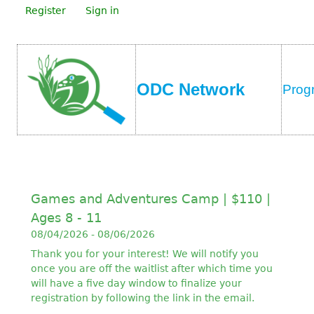
Register
Sign in
ODC Network
Prog
Games and Adventures Camp | $110 |
Ages 8 - 11
08/04/2026 - 08/06/2026
Thank you for your interest! We will notify you
once you are off the waitlist after which time you
will have a five day window to finalize your
registration by following the link in the email.