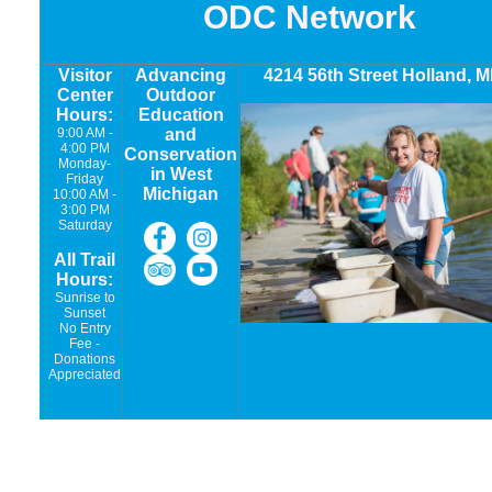
ODC Network
Visitor
Advancing
4214 56th Street Holland, M
Center
Outdoor
Hours:
Education
9:00 AM -
and
4:00 PM
Conservation
Monday-
in West
Friday
Michigan
10:00 AM -
3:00 PM
Saturday
All Trail
Hours:
Sunrise to
Sunset
No Entry
Fee -
Donations
Appreciated