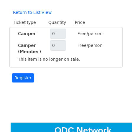
Return to List View
Ticket type
Quantity
Price
Camper
Free/person
Camper
Free/person
(Member)
This item is no longer on sale.
ODC Network