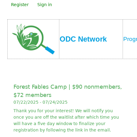
Register
Sign in
ODC Network
Prog
Forest Fables Camp | $90 nonmembers,
$72 members
07/22/2025 - 07/24/2025
Thank you for your interest! We will notify you
once you are off the waitlist after which time you
will have a five day window to finalize your
registration by following the link in the email.