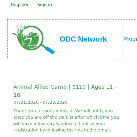
Register
Sign in
ODC Network
Prog
Animal Allies Camp | $110 | Ages 11 -
16
07/21/2026 - 07/23/2026
Thank you for your interest! We will notify you
once you are off the waitlist after which time you
will have a five day window to finalize your
registration by following the link in the email.