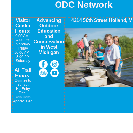
ODC Network
Visitor
Advancing
4214 56th Street Holland, M
Center
Outdoor
Hours:
Education
9:00 AM -
and
4:00 PM
Conservation
Monday-
in West
Friday
Michigan
10:00 AM -
3:00 PM
Saturday
All Trail
Hours:
Sunrise to
Sunset
No Entry
Fee -
Donations
Appreciated