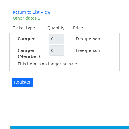
Return to List View
Other dates...
Ticket type
Quantity
Price
Camper
Free/person
Camper
Free/person
(Member)
This item is no longer on sale.