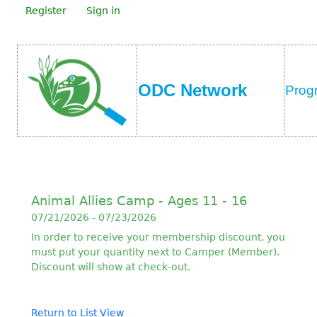
Register
Sign in
ODC Network
Prog
Animal Allies Camp - Ages 11 - 16
07/21/2026 - 07/23/2026
In order to receive your membership discount, you
must put your quantity next to Camper (Member).
Discount will show at check-out.
Return to List View