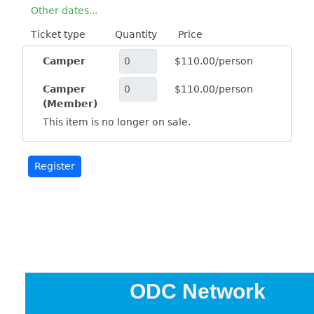
Other dates...
Ticket type
Quantity
Price
Camper
$110.00/person
Camper
$110.00/person
(Member)
This item is no longer on sale.
ODC Network