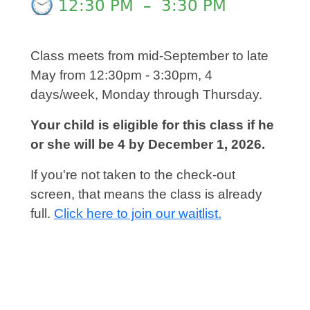
12:30 PM
–
3:30 PM
Class meets from mid-September to late
May from 12:30pm - 3:30pm, 4
days/week, Monday through Thursday.
Your child is eligible for this class if he
or she will be 4 by December 1, 2026.
If you're not taken to the check-out
screen, that means the class is already
full.
Click here to join our waitlist.