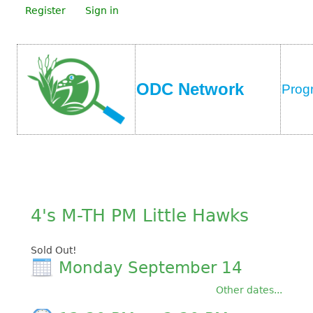
Register
Sign in
ODC Network
Prog
4's M-TH PM Little Hawks
Sold Out!
Monday September 14
Other dates...