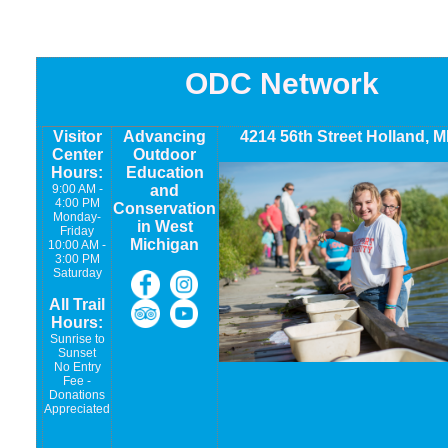
ODC Network
Visitor
Advancing
4214 56th Street Holland, M
Center
Outdoor
Hours:
Education
9:00 AM -
and
4:00 PM
Conservation
Monday-
in West
Friday
Michigan
10:00 AM -
3:00 PM
Saturday
All Trail
Hours:
Sunrise to
Sunset
No Entry
Fee -
Donations
Appreciated