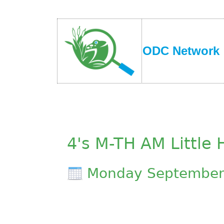
ODC Network
4's M-TH AM Little
Monday September