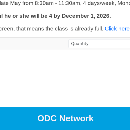
late May from 8:30am - 11:30am, 4 days/week, Mon
s if he or she will be 4 by December 1, 2026.
creen, that means the class is already full.
Click here 
ODC Network