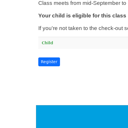
Class meets from mid-September to 
Your child is eligible for this clas
If you're not taken to the check-out s
Child