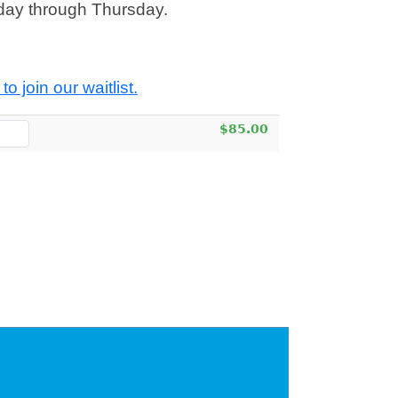
day through Thursday.
to join our waitlist.
$85.00