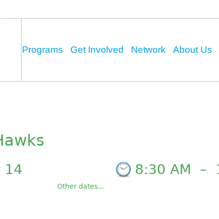
Programs
Get Involved
Network
About Us
 Hawks
 14
8:30 AM
–
Other dates...