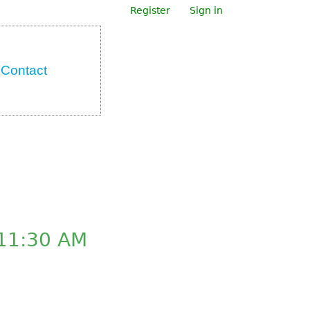
Register
Sign in
Contact
11:30 AM